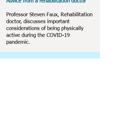
Advice from a rehabilitation doctor
Professor Steven Faux, Rehabilitation
doctor, discusses important
considerations of being physically
active during the COVID-19
pandemic.