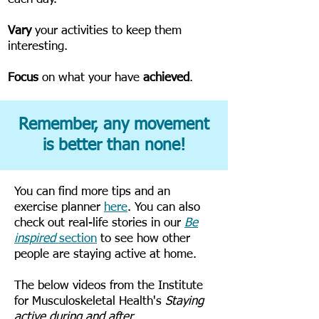
Vary
your activities to keep them
interesting.
Focus
on what your have
achieved
.
Remember, any movement
is better than none!
You can find more tips and an
exercise planner
here
. You can also
check out real-life stories in our
Be
inspired
section
to see how other
people are staying active at home.
The below videos from the Institute
for Musculoskeletal Health's
Staying
active during and after