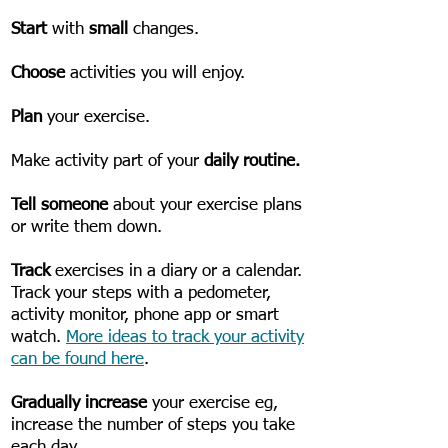
​Start
with
small
changes.
Choose
activities you will enjoy.
Plan
your exercise.
Make activity part of your
daily routine.
Tell someone
about your exercise plans
or write them down.
Track
exercises in a diary or a calendar.
Track your steps with a pedometer,
activity monitor, phone app or smart
watch.
More ideas to track your activity
can be found here
.
Gradually increase
your exercise eg,
increase the number of steps you take
each day.