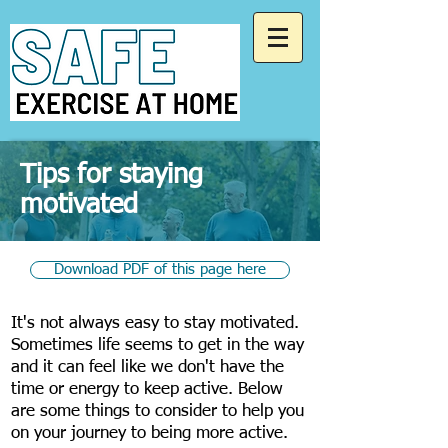
Tips for staying
motivated
Download PDF of this page here
​It's not always easy to stay motivated.
Sometimes life seems to get in the way
and it can feel like we don't have the
time or energy to keep active. Below
are some things to consider to help you
on your journey to being more active.