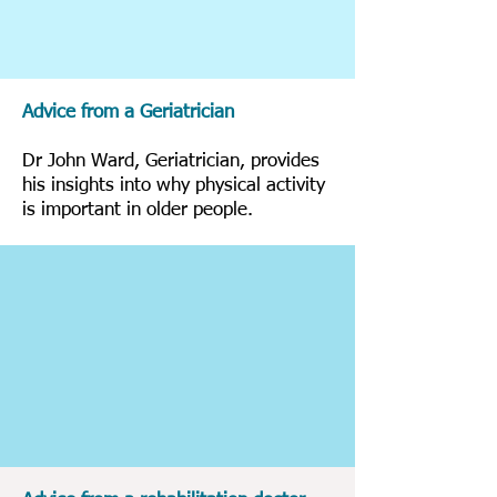
Advice from a Geriatrician
Dr John Ward, Geriatrician, provides
his insights into why physical activity
is important in older people.