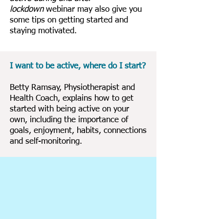
lockdown
webinar may also give you
some tips on getting started and
staying motivated.
I want to be active, where do I start?
Betty Ramsay, Physiotherapist and
Health Coach, explains how to get
started with being active on your
own, including the importance of
goals, enjoyment, habits, connections
and self-monitoring.