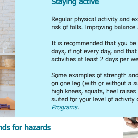
Staying active
Regular physical activity and e
risk of falls.
Improving balance 
It is recommended that you be 
days, if not every day, and tha
activities at least 2 days per w
Some examples of strength and 
on one leg (with or without a s
high knees, squats, heel raises
suited for your level of activit
Programs
.
ds for hazards