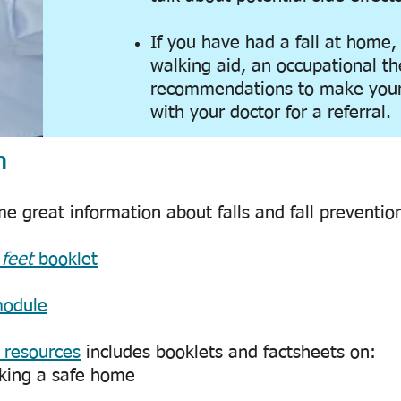
If you have had a fall at home,
walking aid, an occupational th
recommendations to make your
with your doctor for a referral.
n
 great information about falls and fall prevention
 feet
booklet
module
 resources
includes booklets and factsheets on:
king a safe home