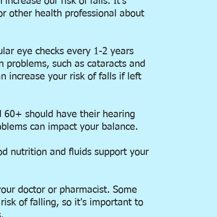
ncrease our risk of falls. It's
or other health professional about
lar eye checks every 1-2 years
on problems, such as cataracts and
 increase your risk of falls if left
 60+ should have their hearing
oblems can impact your balance.
od nutrition and fluids support your
your doctor or pharmacist. Some
sk of falling, so it's important to
.