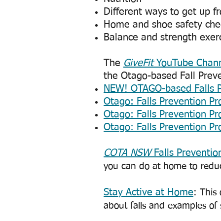
Different ways to get up f
Home and shoe safety chec
Balance and strength exer
The
GiveFit
YouTube Chan
the Otago-based Fall Prev
NEW! OTAGO-based Falls P
​Otago: Falls Prevention 
​Otago: Falls Prevention 
​Otago: Falls Prevention 
COTA NSW
Falls Preventio
you can do at home to reduce
Stay Active at Home
: This
about falls and examples of