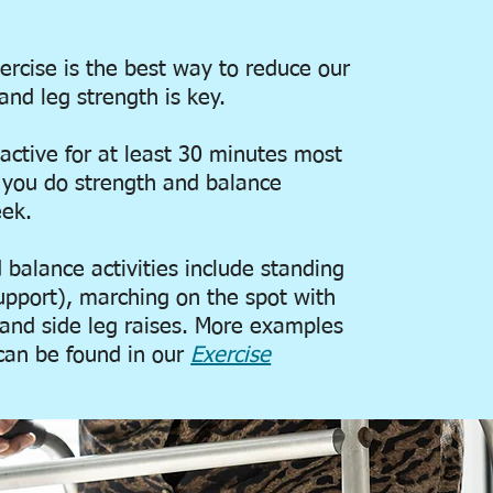
xercise is the best way to reduce our
and leg strength is key.
active for at least 30 minutes most
t you do strength and balance
eek.
balance activities include standing
upport), marching on the spot with
 and side leg raises. More examples
y can be found in our
Exercise