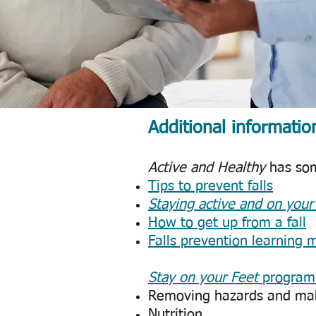
Additional informatio
Active and Healthy
has some
Tips to prevent falls
Staying active and on your
How to get up from a fall
Falls prevention learning 
Stay on your Feet
program
Removing hazards and ma
Nutrition