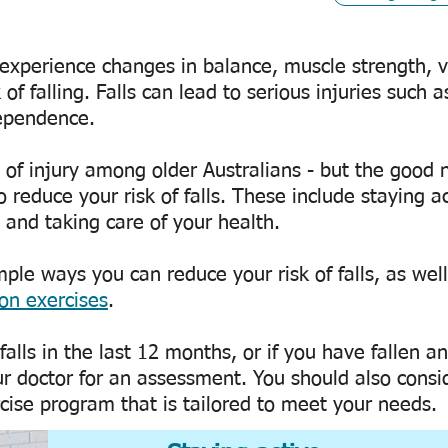
experience changes in balance, muscle strength, vi
 of falling. Falls can lead to serious injuries such a
dependence.
e of injury among older Australians - but the good 
 reduce your risk of falls. These include staying a
and taking care of your health.
ple ways you can reduce your risk of falls, as well
ion exercises
.
alls in the last 12 months, or if you have fallen a
 doctor for an assessment. You should also consi
rcise program that is tailored to meet your needs.