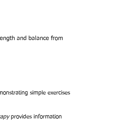
rength and balance from
monstrating simple exercises
rapy
provides information