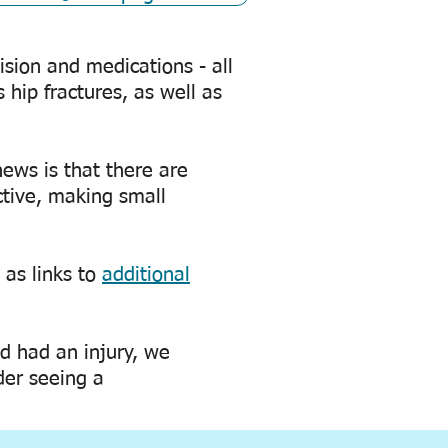
sion and medications - all
s hip fractures, as well as
news is that there are
ctive, making small
 as links to
additional
nd had an injury, we
der seeing a