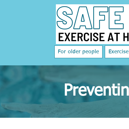
For older people
Exercis
Preventin