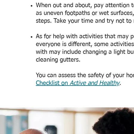
When out and about, pay attention to
as uneven footpaths or wet surfaces
steps. Take your time and try not t
As for help with activities that may pu
everyone is different, some activiti
with may include changing a light bu
cleaning gutters.
You can assess the safety of your h
Checklist on
Active and Healthy
.