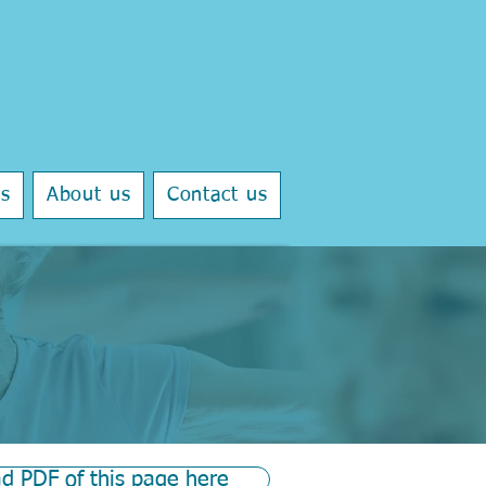
ls
About us
Contact us
d PDF of this page here