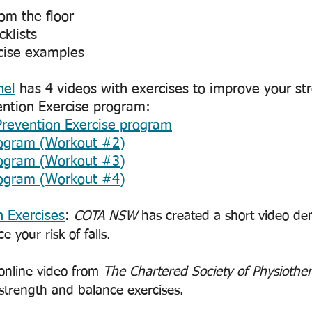
rom the floor
klists
cise examples
nel
has 4 videos with exercises to improve your st
ention Exercise program:
revention Exercise program
Program (Workout #2)
Program (Workout #3)
Program (Workout #4)
n Exercises
:
COTA NSW
has created a short video de
 your risk of falls.
 online video from
The Chartered Society of Physiothe
 strength and balance exercises.