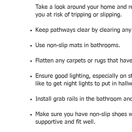
Take a look around your home and r
you at risk of tripping or slipping.
Keep pathways clear by clearing any c
Use non-slip mats in bathrooms.
Flatten any carpets or rugs that have
Ensure good lighting, especially on s
like to get night lights to put in hal
Install grab rails in the bathroom an
Make sure you have non-slip shoes w
supportive and fit well.