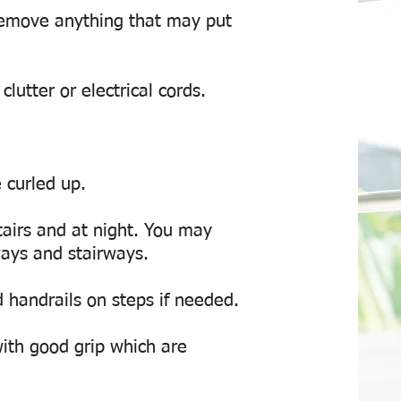
emove anything that may put
lutter or electrical cords.
 curled up.
tairs and at night. You may
lways and stairways.
d handrails on steps if needed.
ith good grip which are