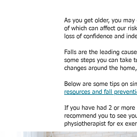
As you get older, you may 
of which can affect our risk
loss of confidence and in
Falls are the leading caus
some steps you can take to
changes around the home, 
Below are some tips on sim
resources and fall prevent
If you have had 2 or more f
recommend you to see your
physiotherapist for ex exe