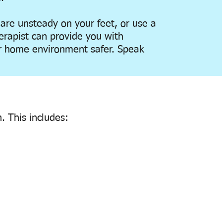
 are unsteady on your feet, or use a
erapist can provide you with
 home environment safer. Speak
. This includes: