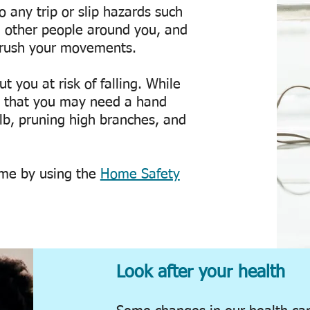
 any trip or slip hazards such
, other people around you, and
o rush your movements.
t you at risk of falling. While
es that you may need a hand
lb, pruning high branches, and
ome by using the
Home Safety
Look after your health