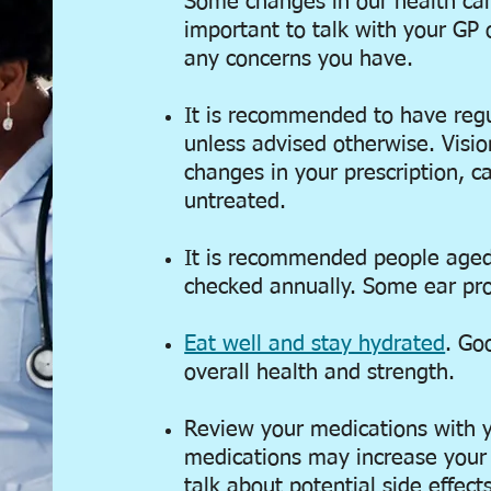
Some changes in our health can i
important to talk with your GP 
any concerns you have.
It is recommended to have regu
unless advised otherwise. Visi
changes in your prescription, can
untreated.
It is recommended people aged
checked annually. Some ear pr
Eat well and stay hydrated
. Go
overall health and strength.
Review your medications with 
medications may increase your ri
talk about potential side effects