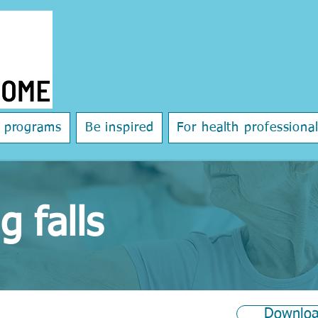
e programs
Be inspired
For health professiona
g falls
Downloa