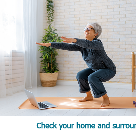
Check your home and surroun