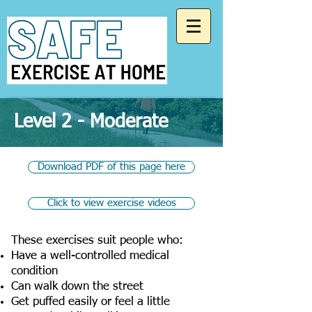
Level 2 - Moderate
Download PDF of this page here
Click to view exercise videos
These exercises suit people who:
Have a well-controlled medical
condition
Can walk down the street
Get puffed easily or feel a little