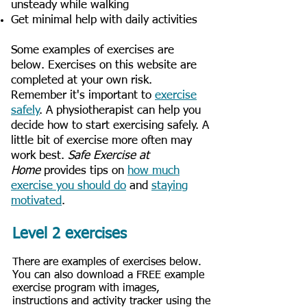
unsteady while walking
Get minimal help with daily activities
Some examples of exercises are
below. Exercises on this website are
completed at your own risk.
Remember it's important to
exercise
safely
. A physiotherapist can help you
decide how to start exercising safely. A
little bit of exercise more often may
work best.
Safe Exercise at
Home
provides tips on
how much
exercise you should do
and
staying
motivated
.
Level 2 exercises
There are examples of exercises below.
You can also download a FREE example
exercise program with images,
instructions and activity tracker using the