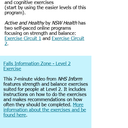
and cognitive exercises
(start by using the easier levels of this
program).
Active and Healthy
by
NSW Health
has
two self-paced online programs
focusing on strength and balance:
Exercise Circuit 1
and
Exercise Circuit
2
.
Falls Information Zone - Level 2
Exercise
This 7-minute video from
NHS Inform
features strength and balance exercises
suited for people at Level 2. It includes
instructions on how to do the exercises
and makes recommendations on how
often they should be completed.
More
information about the exercises and be
found here
.