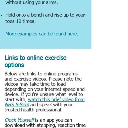
without using your arms.
Hold onto a bench and rise up to your
toes 10 times.
More examples can be found here
.
Links to online exercise
options
Below are links to online programs
and exercise videos. Please note the
videos may take time to load
depending on your internet speed and
device. If you're unsure what level to
start with,
watch this brief video from
NHS Inform
and speak with your
trusted health professional.
Clock Yourself
is an app you can
download with stepping, reaction time