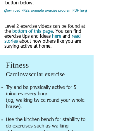
button below.
Download FREE example exercise program PDF here
Level 2 exercise videos can be found at
the
bottom of this page
.
You can find
exercise tips and ideas
here
and
read
stories
about how others like you are
staying active at home.
Fitness
Cardiovascular exercise
Try and be physically active for 5
minutes every hour
(eg, walking twice round your whole
house).
Use the kitchen bench for stability to
do exercises such as walking