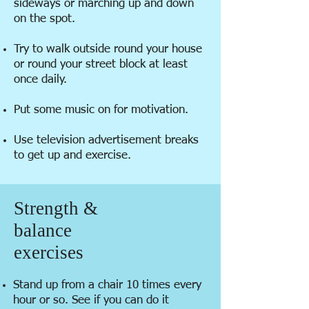
sideways or marching up and down
on the spot.
Try to walk outside round your house
or round your street block at least
once daily.
Put some music on for motivation.
Use television advertisement breaks
to get up and exercise.
Strength &
balance
exercises
Stand up from a chair 10 times every
hour or so. See if you can do it