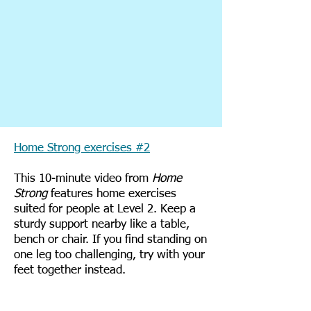
Home Strong exercises #2
This 10-minute video from
Home
Strong
features home exercises
suited for people at Level 2. Keep a
sturdy support nearby like a table,
bench or chair. If you find standing on
one leg too challenging, try with your
feet together instead.