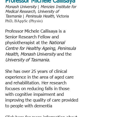
Professor Michele Callisaya
Monash University
|
Menzies Institute for
Medical Research, University of
Tasmania
|
Peninsula Health
, Victoria
PhD, BAppSc (Physio)
Professor Michele Callisaya is a
Senior Research Fellow and
physiotherapist at the
National
Centre for Healthy Ageing
,
Peninsula
Health
,
Monash University
and the
University of Tasmania
.
She has over 25 years of clinical
experience in the area of aged care
and rehabilitation. Her research
focuses on reducing falls in those
with cognitive impairment and
improving the quality of care provided
to people with dementia